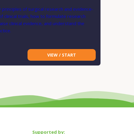
 principles of surgical research and evidence-
clinical trials, how to formulate research
ise clinical evidence, and understand the
ctice.
VIEW / START
Supported by: