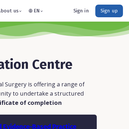
About us
🌐 EN
Sign in
Sign up
ation Centre
 Surgery is offering a range of
nity to undertake a structured
ificate of completion
d Evidence-Based Practice