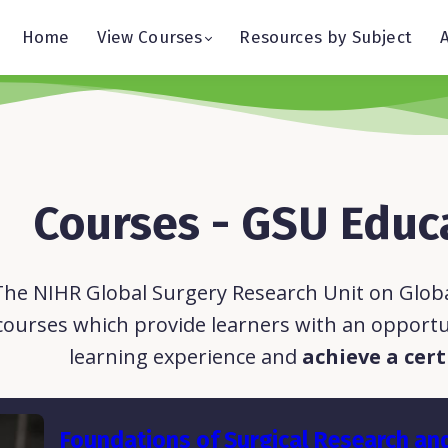
Home
View Courses
Resources by Subject
Courses - GSU Educ
The NIHR Global Surgery Research Unit on Global
courses which provide learners with an opportu
learning experience and
achieve a cert
Foundations of Surgical Research an