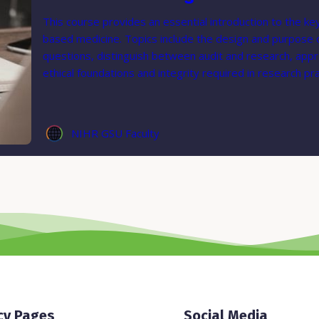
This course provides an essential introduction to the key
based medicine. Topics include the design and purpose of 
questions, distinguish between audit and research, appra
ethical foundations and integrity required in research pra
NIHR GSU Faculty
cy Pages
Social Media